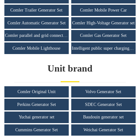
Comler Trailer Generator Set
Comler Mobile Power Car
Comler Automatic Generator Set
Comler High-Voltage Generator set
Comler parallel and grid connected unit
Comler Gas Generator Set
Comler Mobile Lighthouse
Intelligent public super charging station
Unit brand
Comler Original Unit
Volvo Generator Set
Perkins Generator Set
SDEC Generator Set
Yuchai generator set
Baudouin generator set
Cummins Generator Set
Weichai Generator Set