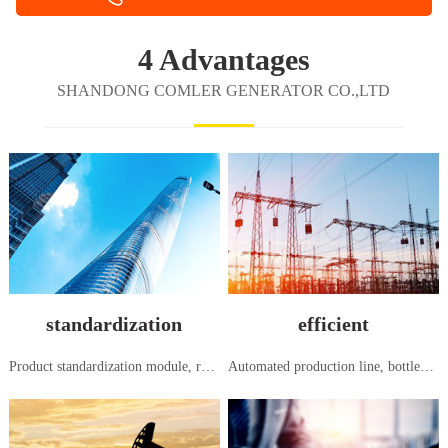
4 Advantages
SHANDONG COMLER GENERATOR CO.,LTD
standardization
efficient
Product standardization module, research and development, production and manufacturing, in accordance with national and international standards
Automated production line, bottleneck free flow production, systematic order to shipment, seamless and efficient management mode