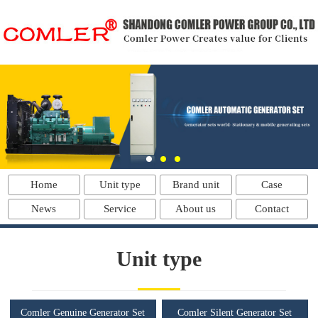
Home
Unit type
Brand unit
Case
News
Service
About us
Contact
Unit type
Comler Genuine Generator Set
Comler Silent Generator Set