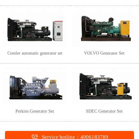
Comler automatic generator set
VOLVO Generator Set
Perkins Generator Set
SDEC Generator Set
Service hotline：4006183789