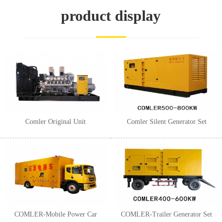
1
2
3
product display
Comler Original Unit
Comler Silent Generator Set
COMLER-Mobile Power Car
COMLER-Trailer Generator Set