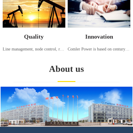
Quality
Innovation
Line management, node control, responsibility tracking, high standard generator set testing center, strict testing using international standards (ISO8528:5-2013)
Comler Power is based on century old advanced generation technology from Europe and America, continuously introducing, innovating, and manufacturing power equipment suitable for the needs of China and various regions around the world
About us