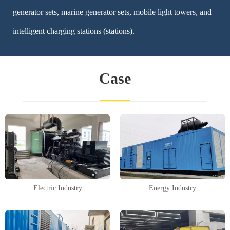
generator sets, marine generator sets, mobile light towers, and
intelligent charging stations (stations).
Case
Electric Industry
Energy Industry