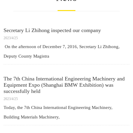
Secretary Li Zhihong inspected our company
2023/4/25
On the afternoon of December 7, 2016, Secretary Li Zhihong,
Deputy County Magistra
The 7th China International Engineering Machinery and
Equipment Expo (Shanghai BMW Exhibition) was
successfully held
2023/4/25
Today, the 7th China International Engineering Machinery,
Building Materials Machinery,