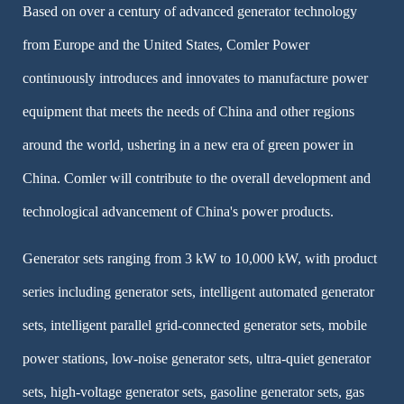
Based on over a century of advanced generator technology
from Europe and the United States, Comler Power
continuously introduces and innovates to manufacture power
equipment that meets the needs of China and other regions
around the world, ushering in a new era of green power in
China. Comler will contribute to the overall development and
technological advancement of China's power products.
Generator sets ranging from 3 kW to 10,000 kW, with product
series including generator sets, intelligent automated generator
sets, intelligent parallel grid-connected generator sets, mobile
power stations, low-noise generator sets, ultra-quiet generator
sets, high-voltage generator sets, gasoline generator sets, gas