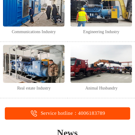
Communications Industry
Engineering Industry
Real estate Industry
Animal Husbandry
Service hotline：4006183789
News