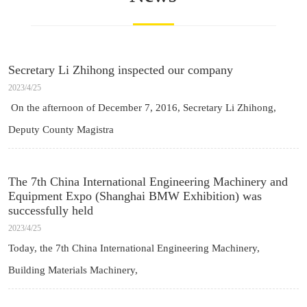
Secretary Li Zhihong inspected our company
2023/4/25
On the afternoon of December 7, 2016, Secretary Li Zhihong,
Deputy County Magistra
The 7th China International Engineering Machinery and
Equipment Expo (Shanghai BMW Exhibition) was
successfully held
2023/4/25
Today, the 7th China International Engineering Machinery,
Building Materials Machinery,