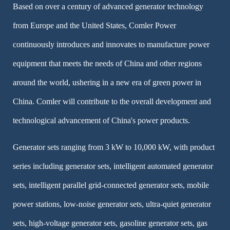
Based on over a century of advanced generator technology
from Europe and the United States, Comler Power
continuously introduces and innovates to manufacture power
equipment that meets the needs of China and other regions
around the world, ushering in a new era of green power in
China. Comler will contribute to the overall development and
technological advancement of China's power products.
Generator sets ranging from 3 kW to 10,000 kW, with product
series including generator sets, intelligent automated generator
sets, intelligent parallel grid-connected generator sets, mobile
power stations, low-noise generator sets, ultra-quiet generator
sets, high-voltage generator sets, gasoline generator sets, gas