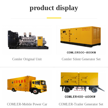
1
2
3
product display
Comler Original Unit
Comler Silent Generator Set
COMLER-Mobile Power Car
COMLER-Trailer Generator Set