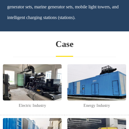
generator sets, marine generator sets, mobile light towers, and
intelligent charging stations (stations).
Case
Electric Industry
Energy Industry