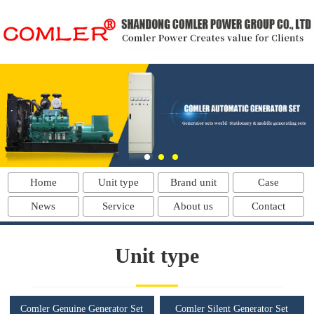
Home
Unit type
Brand unit
Case
News
Service
About us
Contact
Unit type
Comler Genuine Generator Set
Comler Silent Generator Set