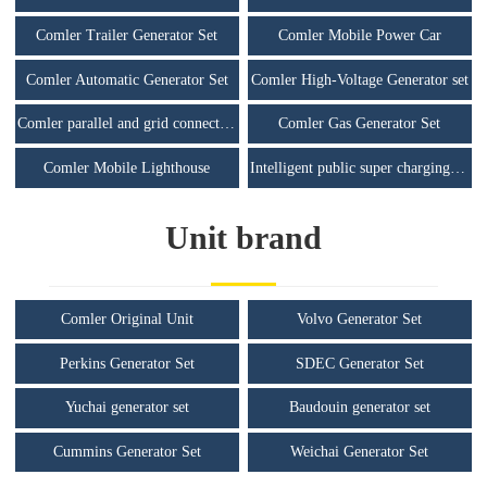
Comler Trailer Generator Set
Comler Mobile Power Car
Comler Automatic Generator Set
Comler High-Voltage Generator set
Comler parallel and grid connected unit
Comler Gas Generator Set
Comler Mobile Lighthouse
Intelligent public super charging station
Unit brand
Comler Original Unit
Volvo Generator Set
Perkins Generator Set
SDEC Generator Set
Yuchai generator set
Baudouin generator set
Cummins Generator Set
Weichai Generator Set