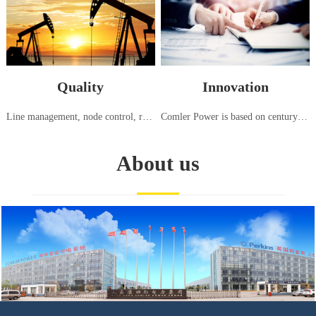
Quality
Innovation
Line management, node control, responsibility tracking, high standard generator set testing center, strict testing using international standards (ISO8528:5-2013)
Comler Power is based on century old advanced generation technology from Europe and America, continuously introducing, innovating, and manufacturing power equipment suitable for the needs of China and various regions around the world
About us