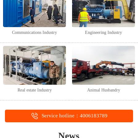
Communications Industry
Engineering Industry
Real estate Industry
Animal Husbandry
Service hotline：4006183789
News