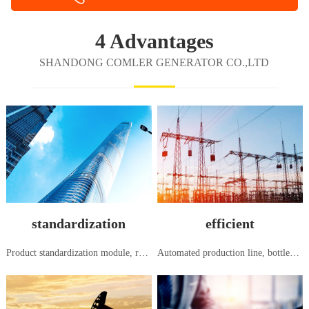
4 Advantages
SHANDONG COMLER GENERATOR CO.,LTD
standardization
efficient
Product standardization module, research and development, production and manufacturing, in accordance with national and international standards
Automated production line, bottleneck free flow production, systematic order to shipment, seamless and efficient management mode