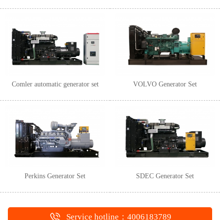
Comler automatic generator set
VOLVO Generator Set
Perkins Generator Set
SDEC Generator Set
Service hotline：4006183789